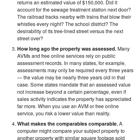
returns an estimated value of $150,000. Did it
account for the sewage treatment station next door?
The railroad tracks nearby with trains that blow their
whistles every night? The school district? The
desirability of its tree-lined street versus the next
street over?
How long ago the property was assessed.
Many
AVMs and free online services rely on public
assessment records. In many states, for example,
assessments may only be required every three years
— the value may be nearly three years old in that
case. Some states mandate that an assessed value
not increase beyond a certain percentage, even if
sales activity indicates the property has appreciated
far more. When you use an AVM or free online
service, you risk a lower value than reality.
What makes the comparables comparable.
A
computer might compare your subject property to
another property with similar square footage sold