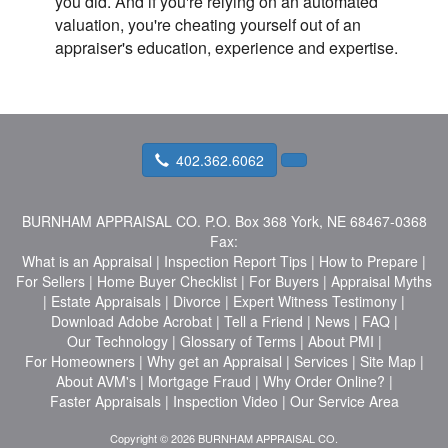
you did. And if you're relying on an automated
valuation, you're cheating yourself out of an
appraiser's education, experience and expertise.
402.362.6062
BURNHAM APPRAISAL CO.
P.O. Box 368 York, NE 68467-0368
Fax:
What is an Appraisal
|
Inspection Report Tips
|
How to Prepare
|
For Sellers
|
Home Buyer Checklist
|
For Buyers
|
Appraisal Myths
|
Estate Appraisals
|
Divorce
|
Expert Witness Testimony
|
Download Adobe Acrobat
|
Tell a Friend
|
News
|
FAQ
|
Our Technology
|
Glossary of Terms
|
About PMI
|
For Homeowners
|
Why get an Appraisal
|
Services
|
Site Map
|
About AVM's
|
Mortgage Fraud
|
Why Order Online?
|
Faster Appraisals
|
Inspection Video
|
Our Service Area
Copyright © 2026 BURNHAM APPRAISAL CO.