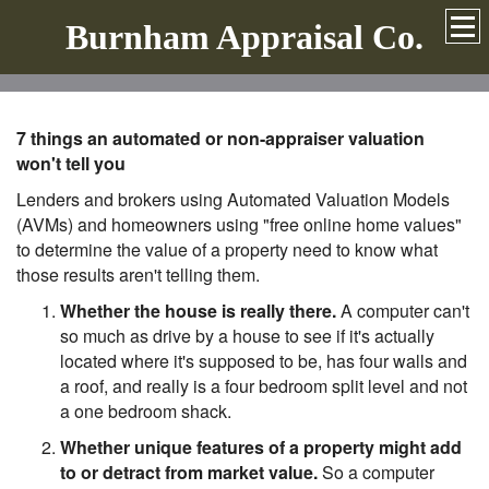
Burnham Appraisal Co.
7 things an automated or non-appraiser valuation
won't tell you
Lenders and brokers using Automated Valuation Models
(AVMs) and homeowners using "free online home values"
to determine the value of a property need to know what
those results aren't telling them.
Whether the house is really there.
A computer can't
so much as drive by a house to see if it's actually
located where it's supposed to be, has four walls and
a roof, and really is a four bedroom split level and not
a one bedroom shack.
Whether unique features of a property might add
to or detract from market value.
So a computer