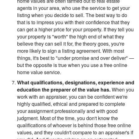
home values are often farmed out to real estate
agents in your area, who use the service to get your
listing when you decide to sell. The best way to do
that is to impress you with their confidence that they
can get a higher price for your property. If they tell you
your property is "worth" the high end of what they
believe they can sell it for, the theory goes, you're
more likely to sign a listing agreement. With most
things, it's best to "under promise and over deliver" —
but the opposite is true when you use a free online
home value service.
What qualifications, designations, experience and
education the preparer of the value has.
When you
work with an appraiser, you can be confident we're
highly qualified, ethical and prepared to complete
your assignment professionally and with good
judgment. Most of the time, you don't know the
qualifications of whoever is behind those free online
values, and they couldn't compare to an appraiser's if