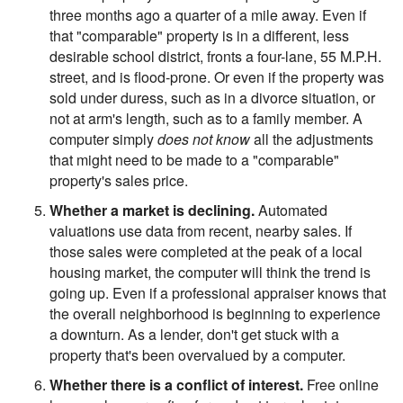
three months ago a quarter of a mile away. Even if
that "comparable" property is in a different, less
desirable school district, fronts a four-lane, 55 M.P.H.
street, and is flood-prone. Or even if the property was
sold under duress, such as in a divorce situation, or
not at arm's length, such as to a family member. A
computer simply
does not know
all the adjustments
that might need to be made to a "comparable"
property's sales price.
Whether a market is declining.
Automated
valuations use data from recent, nearby sales. If
those sales were completed at the peak of a local
housing market, the computer will think the trend is
going up. Even if a professional appraiser knows that
the overall neighborhood is beginning to experience
a downturn. As a lender, don't get stuck with a
property that's been overvalued by a computer.
Whether there is a conflict of interest.
Free online